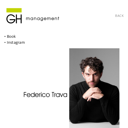
BACK
• Book
• Instagram