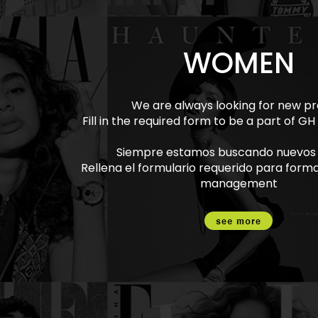
WOMEN
We are always looking for new pro
Fill in the required form to be a part of
Siempre estamos buscando nuevos p
Rellena el formulario requerido para form
management