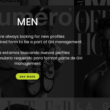
MEN
re always looking for new profiles
equired form to be a part of GH management
e estamos buscando nuevos perfiles
rmulario requerido para formar parte de GH
management