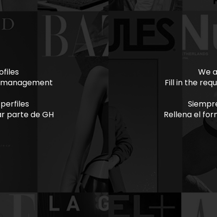
files
We a
 GH management
Fill in the r
erfiles
Siempr
ar parte de GH
Rellena el fo