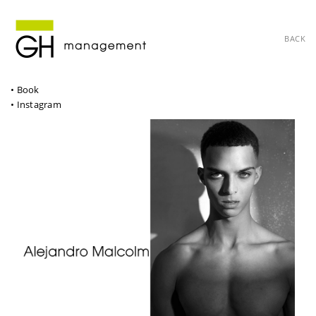
BACK
• Book
• Instagram